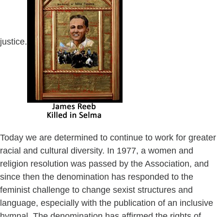
justice.
Today we are determined to continue to work for greater
racial and cultural diversity. In 1977, a women and
religion resolution was passed by the Association, and
since then the denomination has responded to the
feminist challenge to change sexist structures and
language, especially with the publication of an inclusive
hymnal. The denomination has affirmed the rights of