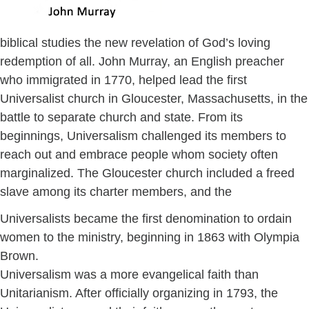
biblical studies the new revelation of God’s loving
redemption of all. John Murray, an English preacher
who immigrated in 1770, helped lead the first
Universalist church in Gloucester, Massachusetts, in the
battle to separate church and state. From its
beginnings, Universalism challenged its members to
reach out and embrace people whom society often
marginalized. The Gloucester church included a freed
slave among its charter members, and the
Universalists became the first denomination to ordain
women to the ministry, beginning in 1863 with Olympia
Brown.
Universalism was a more evangelical faith than
Unitarianism. After officially organizing in 1793, the