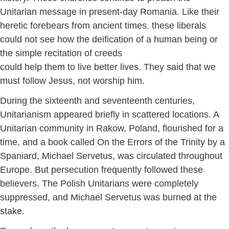
Unitarian message in present-day Romania. Like their
heretic forebears from ancient times. these liberals
could not see how the deification of a human being or
the simple recitation of creeds
could help them to live better lives. They said that we
must follow Jesus, not worship him.
During the sixteenth and seventeenth centuries,
Unitarianism appeared briefly in scattered locations. A
Unitarian community in Rakow, Poland, flourished for a
time, and a book called On the Errors of the Trinity by a
Spaniard, Michael Servetus, was circulated throughout
Europe. But persecution frequently followed these
believers. The Polish Unitarians were completely
suppressed, and Michael Servetus was burned at the
stake.