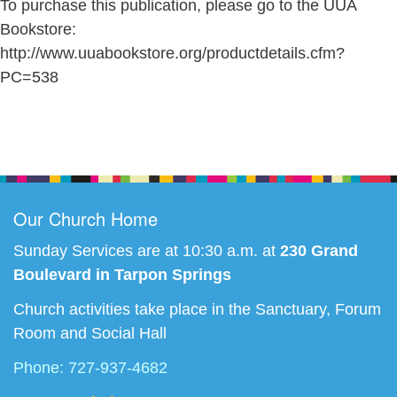
To purchase this publication, please go to the UUA
Bookstore:
http://www.uuabookstore.org/productdetails.cfm?
PC=538
Section
Navigation
Our Church Home
Sunday Services are at 10:30 a.m. at
230 Grand
Boulevard in Tarpon Springs
Church activities take place in the Sanctuary, Forum
Room and Social Hall
Phone: 727-937-4682