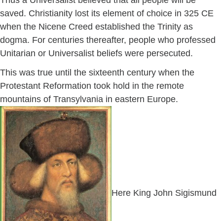
Thus a Universalist believed that all people will be
saved. Christianity lost its element of choice in 325 CE
when the Nicene Creed established the Trinity as
dogma. For centuries thereafter, people who professed
Unitarian or Universalist beliefs were persecuted.
This was true until the sixteenth century when the
Protestant Reformation took hold in the remote
mountains of Transylvania in eastern Europe.
Here King John Sigismund