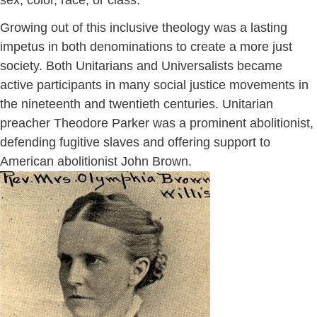
sex, color, race, or class.
Growing out of this inclusive theology was a lasting
impetus in both denominations to create a more just
society. Both Unitarians and Universalists became
active participants in many social justice movements in
the nineteenth and twentieth centuries. Unitarian
preacher Theodore Parker was a prominent abolitionist,
defending fugitive slaves and offering support to
American abolitionist John Brown.