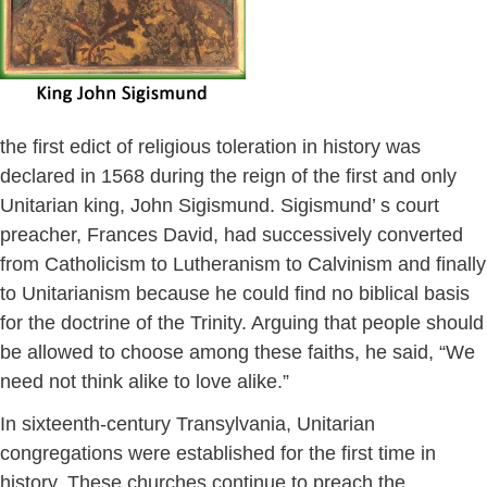
the first edict of religious toleration in history was
declared in 1568 during the reign of the first and only
Unitarian king, John Sigismund. Sigismund’ s court
preacher, Frances David, had successively converted
from Catholicism to Lutheranism to Calvinism and finally
to Unitarianism because he could find no biblical basis
for the doctrine of the Trinity. Arguing that people should
be allowed to choose among these faiths, he said, “We
need not think alike to love alike.”
In sixteenth-century Transylvania, Unitarian
congregations were established for the first time in
history. These churches continue to preach the