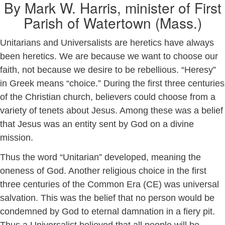
By Mark W. Harris, minister of First
Parish of Watertown (Mass.)
Unitarians and Universalists are heretics have always
been heretics. We are because we want to choose our
faith, not because we desire to be rebellious. “Heresy”
in Greek means “choice.” During the first three centuries
of the Christian church, believers could choose from a
variety of tenets about Jesus. Among these was a belief
that Jesus was an entity sent by God on a divine
mission.
Thus the word “Unitarian” developed, meaning the
oneness of God. Another religious choice in the first
three centuries of the Common Era (CE) was universal
salvation. This was the belief that no person would be
condemned by God to eternal damnation in a fiery pit.