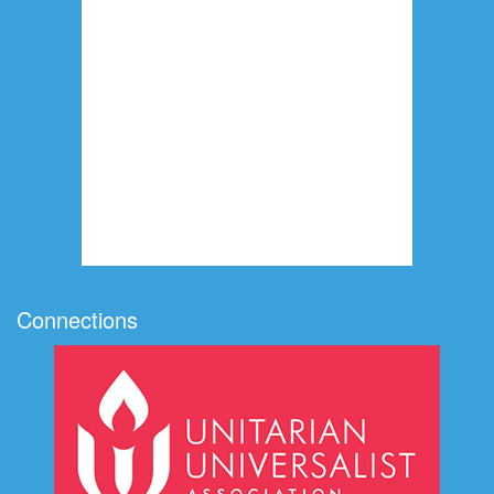
Connections