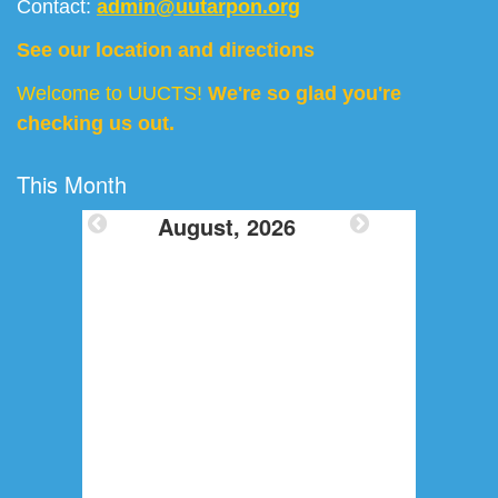
Contact:
admin@uutarpon.org
See our location and directions
Welcome to UUCTS!
We're so glad you're
checking us out.
This Month