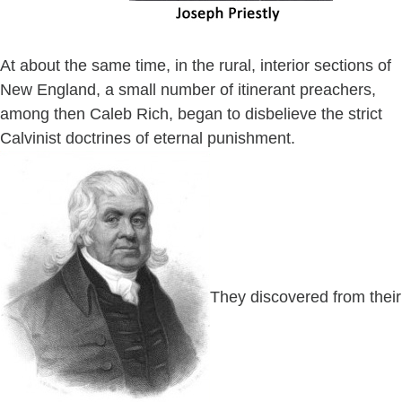
At about the same time, in the rural, interior sections of
New England, a small number of itinerant preachers,
among then Caleb Rich, began to disbelieve the strict
Calvinist doctrines of eternal punishment.
They discovered from their