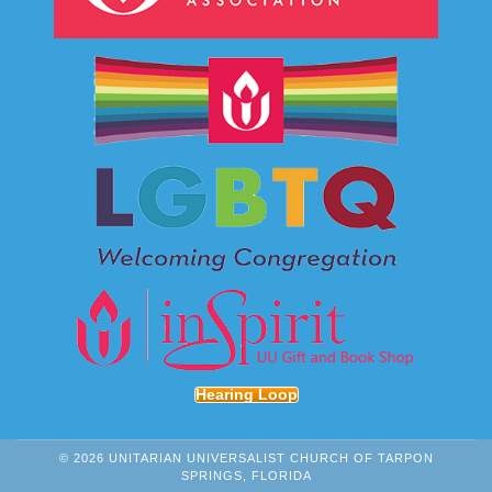
Hearing Loop
© 2026 UNITARIAN UNIVERSALIST CHURCH OF TARPON
SPRINGS, FLORIDA