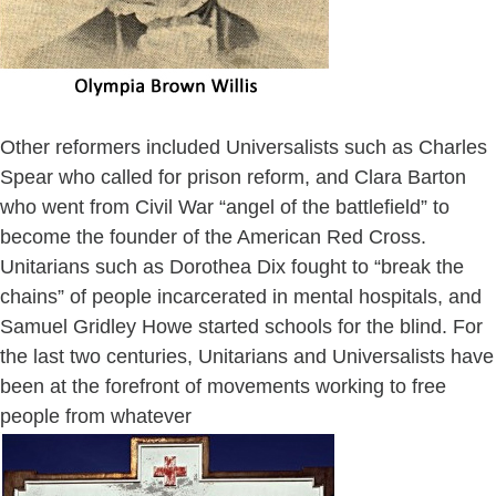
Other reformers included Universalists such as Charles
Spear who called for prison reform, and Clara Barton
who went from Civil War “angel of the battlefield” to
become the founder of the American Red Cross.
Unitarians such as Dorothea Dix fought to “break the
chains” of people incarcerated in mental hospitals, and
Samuel Gridley Howe started schools for the blind. For
the last two centuries, Unitarians and Universalists have
been at the forefront of movements working to free
people from whatever