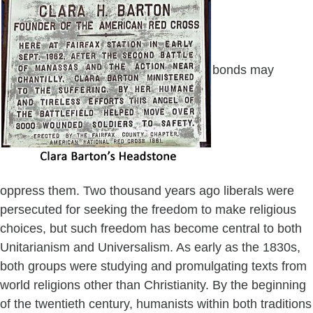
bonds may
oppress them. Two thousand years ago liberals were
persecuted for seeking the freedom to make religious
choices, but such freedom has become central to both
Unitarianism and Universalism. As early as the 1830s,
both groups were studying and promulgating texts from
world religions other than Christianity. By the beginning
of the twentieth century, humanists within both traditions