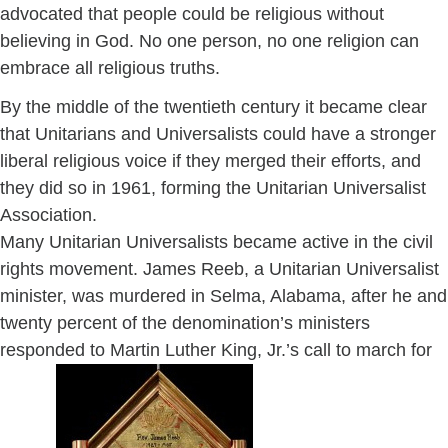
advocated that people could be religious without
believing in God. No one person, no one religion can
embrace all religious truths.
By the middle of the twentieth century it became clear
that Unitarians and Universalists could have a stronger
liberal religious voice if they merged their efforts, and
they did so in 1961, forming the Unitarian Universalist
Association.
Many Unitarian Universalists became active in the civil
rights movement. James Reeb, a Unitarian Universalist
minister, was murdered in Selma, Alabama, after he and
twenty percent of the denomination’s ministers
responded to Martin Luther King, Jr.’s call to march for