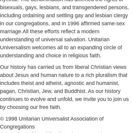
bisexuals, gays, lesbians, and transgendered persons,
including ordaining and settling gay and lesbian clergy
in our congregations, and in 1996 affirmed same-sex
marriage.All these efforts reflect a modern
understanding of universal salvation. Unitarian
Universalism welcomes all to an expanding circle of
understanding and choice in religious faith.
Our history has carried us from liberal Christian views
about Jesus and human nature to a rich pluralism that
includes theist and atheist, agnostic and humanist,
pagan, Christian, Jew, and Buddhist. As our history
continues to evolve and unfold, we invite you to join us
by choosing our free faith.
© 1998 Unitarian Universalist Association of
Congregations