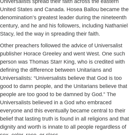
Universalists spread their faith across the eastern
United States and Canada. Hosea Ballou became the
denomination’s greatest leader during the nineteenth
century, and he and his followers, including Nathaniel
Stacy, led the way in spreading their faith.
Other preachers followed the advice of Universalist
publisher Horace Greeley and went West. One such
person was Thomas Starr King, who is credited with
defining the difference between Unitarians and
Universalists: “Universalists believe that God is too
good to damn people, and the Unitarians believe that
people are too good to be damned by God.” The
Universalists believed in a God who embraced
everyone and this eventually became central to their
belief that lasting truth is found in all religions and that
dignity and worth is innate to all people regardless of