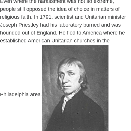
Even where the harassment was not so extreme,
people still opposed the idea of choice in matters of
religious faith. In 1791, scientist and Unitarian minister
Joseph Priestley had his laboratory burned and was
hounded out of England. He fled to America where he
established American Unitarian churches in the
Philadelphia area.