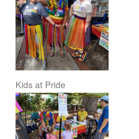
Kids at Pride