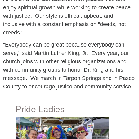
enjoy spiritual growth while working to create peace
with justice. Our style is ethical, upbeat, and
inclusive with a constant emphasis on "deeds, not
creeds."
"Everybody can be great because everybody can
serve," said Martin Luther King, Jr. Every year, our
church joins with other religious organizations and
with community groups to honor Dr. King and his
message. We march in Tarpon Springs and in Pasco
County to encourage justice and community service.
Pride Ladies