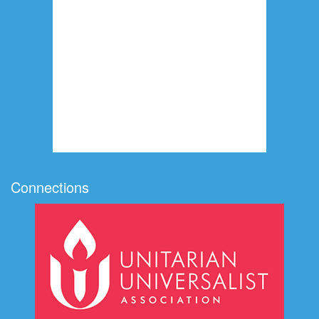
Connections