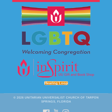
Hearing Loop
© 2026 UNITARIAN UNIVERSALIST CHURCH OF TARPON
SPRINGS, FLORIDA
FACEBOOK
YOUTUBE
INSTAGRAM