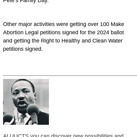
Pete’s Family Day.
Other major activities were getting over 100 Make
Abortion Legal petitions signed for the 2024 ballot
and getting the Right to Healthy and Clean Water
petitions signed.
___________________________
At UUCTS you can discover new possibilities and