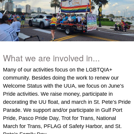
What we are involved in...
Many of our activities focus on the LGBTQIA+
community. Besides doing the work to renew our
Welcome Status with the UUA, we focus on June’s
Pride activities. We raise money, participate in
decorating the UU float, and march in St. Pete’s Pride
Parade. We support and/or participate in Gulf Port
Pride, Pasco Pride Day, Trot for Trans, National
March for Trans, PFLAG of Safety Harbor, and St.