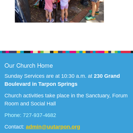
Section
Navigation
Our Church Home
Sunday Services are at 10:30 a.m. at
230 Grand
Boulevard in Tarpon Springs
Church activities take place in the Sanctuary, Forum
Room and Social Hall
Phone: 727-937-4682
Contact:
admin@uutarpon.org