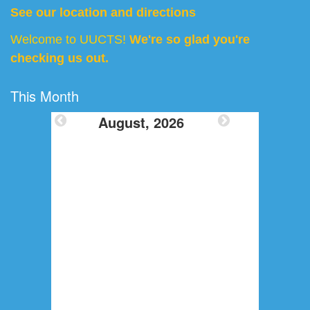
See our location and directions
Welcome to UUCTS!
We're so glad you're
checking us out.
This Month