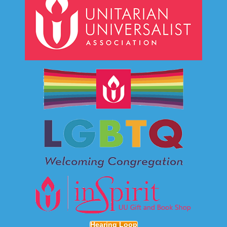
Hearing Loop