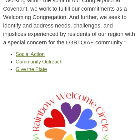
“Working within the spirit of our Congregational
Covenant, we work to fulfill our commitments as a
Welcoming Congregation. And further, we seek to
identify and address needs, challenges, and
injustices experienced by residents of our region with
a special concern for the LGBTQIA+ community.”
Social Action
Community Outreach
Give the Plate