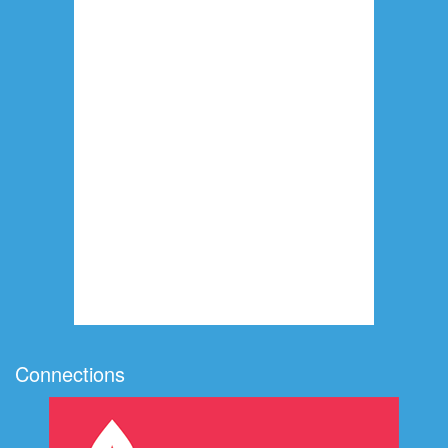
Connections