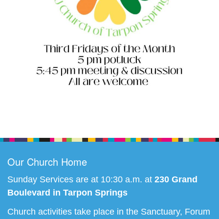
Section
Navigation
Our Church Home
Sunday Services are at 10:30 a.m. at
230 Grand
Boulevard in Tarpon Springs
Church activities take place in the Sanctuary, Forum