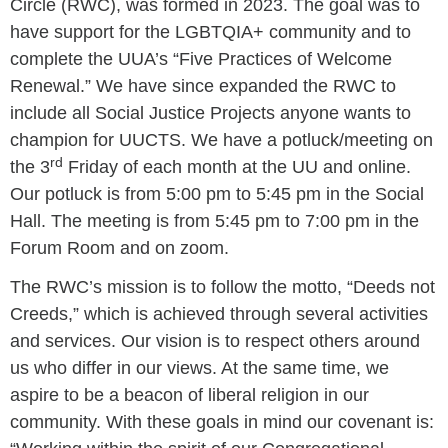
Circle (RWC), was formed in 2023. The goal was to
have support for the LGBTQIA+ community and to
complete the UUA’s “Five Practices of Welcome
Renewal.” We have since expanded the RWC to
include all Social Justice Projects anyone wants to
champion for UUCTS. We have a potluck/meeting on
rd
the 3
Friday of each month at the UU and online.
Our potluck is from 5:00 pm to 5:45 pm in the Social
Hall. The meeting is from 5:45 pm to 7:00 pm in the
Forum Room and on zoom.
The RWC’s mission is to follow the motto, “Deeds not
Creeds,” which is achieved through several activities
and services. Our vision is to respect others around
us who differ in our views. At the same time, we
aspire to be a beacon of liberal religion in our
community. With these goals in mind our covenant is: