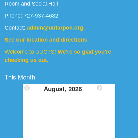
Room and Social Hall
Phone: 727-937-4682
Contact:
admin@uutarpon.org
See our location and directions
Welcome to UUCTS!
We're so glad you're
checking us out.
This Month