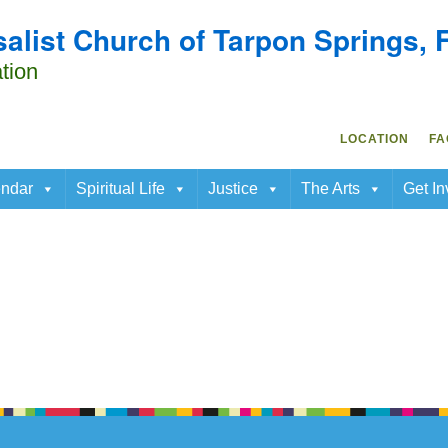
salist Church of Tarpon Springs, 
Search
ap.
Search
for:
tion
LOCATION
FA
ndar
Spiritual Life
Justice
The Arts
Get In