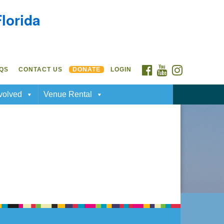
Florida
FACEBOOK
YOUTUBE
INSTAGRAM
QS
CONTACT US
DONATE
LOGIN
volved
Venue Rental