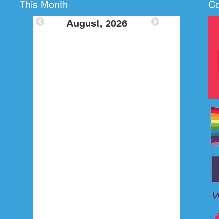
This Month
Co