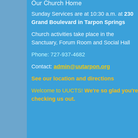
Our Church Home
Sunday Services are at 10:30 a.m. at
230
Grand Boulevard in Tarpon Springs
Church activities take place in the
Sanctuary, Forum Room and Social Hall
Phone: 727-937-4682
Contact:
admin@uutarpon.org
See our location and directions
Welcome to UUCTS!
We're so glad you're
checking us out.