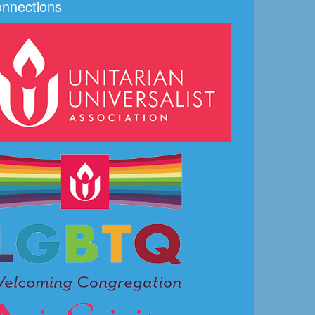
nnections