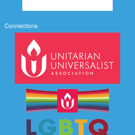
Connections