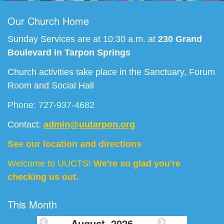
Our Church Home
Sunday Services are at 10:30 a.m. at
230 Grand
Boulevard in Tarpon Springs
Church activities take place in the Sanctuary, Forum
Room and Social Hall
Phone: 727-937-4682
Contact:
admin@uutarpon.org
See our location and directions
Welcome to UUCTS!
We're so glad you're
checking us out.
This Month