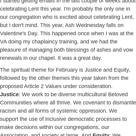
I started getting emails in the last couple of weeks about
celebrating Lent this year. I'm probably the only one in
our congregation who is excited about celebrating Lent,
but I don't mind. This year, Ash Wednesday falls on
Valentine's Day. This happened once when I was at the
VA doing my chaplaincy training, and we had the
pleasure of managing both blessings of ashes and vow
renewals in our chapel. It was a great day.
The spiritual theme for February is Justice and Equity,
followed by the other themes this year taken from the
proposed Article 2 Values under consideration.
Justice
: We work to be diverse multicultural Beloved
Communities where all thrive. We covenant to dismantle
racism and all forms of systemic oppression. We
support the use of inclusive democratic processes to
make decisions within our congregations, our
Association, and society at large. And
Equity
: We