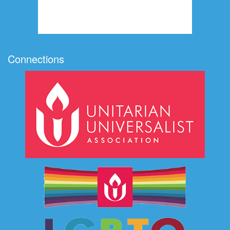
Connections