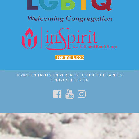
Hearing Loop
© 2026 UNITARIAN UNIVERSALIST CHURCH OF TARPON
SPRINGS, FLORIDA
FACEBOOK
YOUTUBE
INSTAGRAM