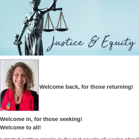
Welcome back, for those returning!
Welcome in, for those seeking!
Welcome to all!