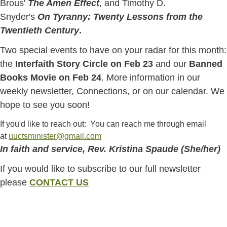
Brous'
The Amen Effect
, and Timothy D.
Snyder's
On Tyranny: Twenty Lessons from the
Twentieth Century
.
Two special events to have on your radar for this month:
the
Interfaith Story Circle on Feb 23
and our
Banned
Books Movie on Feb 24
. More information in our
weekly newsletter, Connections, or on our calendar. We
hope to see you soon!
If you'd like to reach out: You can reach me through email
at
uuctsminister@gmail.com
In faith and service, Rev. Kristina Spaude (She/her)
If you would like to subscribe to our full newsletter
please
CONTACT US
Section