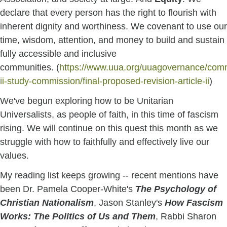
declare that every person has the right to flourish with
inherent dignity and worthiness. We covenant to use our
time, wisdom, attention, and money to build and sustain
fully accessible and inclusive
communities. (
https://www.uua.org/uuagovernance/commi
ii-study-commission/final-proposed-revision-article-ii
)
We've begun exploring how to be Unitarian
Universalists, as people of faith, in this time of fascism
rising. We will continue on this quest this month as we
struggle with how to faithfully and effectively live our
values.
My reading list keeps growing -- recent mentions have
been Dr. Pamela Cooper-White's
The Psychology of
Christian Nationalism
, Jason Stanley's
How Fascism
Works: The Politics of Us and Them
, Rabbi Sharon