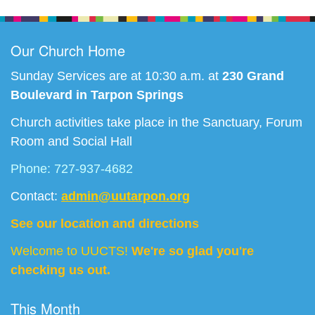
Navigation
Our Church Home
Sunday Services are at 10:30 a.m. at
230 Grand
Boulevard in Tarpon Springs
Church activities take place in the Sanctuary, Forum
Room and Social Hall
Phone: 727-937-4682
Contact:
admin@uutarpon.org
See our location and directions
Welcome to UUCTS!
We're so glad you're
checking us out.
This Month