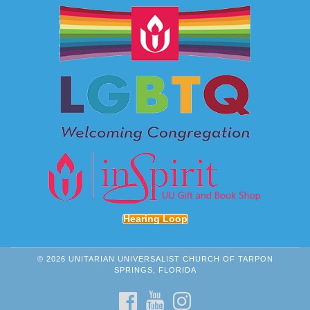
Hearing Loop
© 2026 UNITARIAN UNIVERSALIST CHURCH OF TARPON
SPRINGS, FLORIDA
FACEBOOK
YOUTUBE
INSTAGRAM