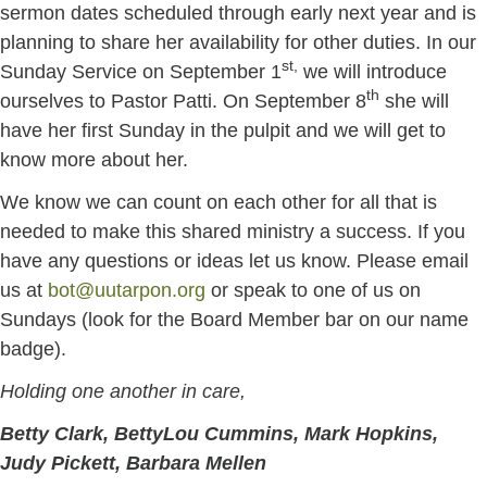
sermon dates scheduled through early next year and is
planning to share her availability for other duties. In our
st,
Sunday Service on September 1
we will introduce
th
ourselves to Pastor Patti. On September 8
she will
have her first Sunday in the pulpit and we will get to
know more about her.
We know we can count on each other for all that is
needed to make this shared ministry a success. If you
have any questions or ideas let us know. Please email
us at
bot@uutarpon.org
or speak to one of us on
Sundays (look for the Board Member bar on our name
badge).
Holding one another in care,
Betty Clark, BettyLou Cummins, Mark Hopkins,
Judy Pickett, Barbara Mellen