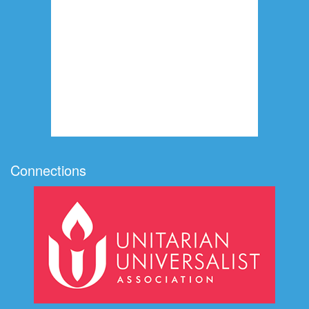
Connections