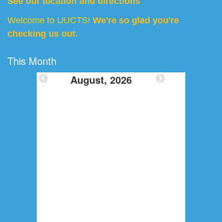
See our location and directions
Welcome to UUCTS!
We're so glad you're
checking us out.
This Month