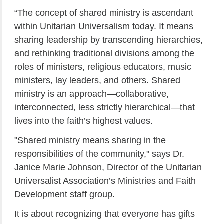
“The concept of shared ministry is ascendant
within Unitarian Universalism today. It means
sharing leadership by transcending hierarchies,
and rethinking traditional divisions among the
roles of ministers, religious educators, music
ministers, lay leaders, and others. Shared
ministry is an approach—collaborative,
interconnected, less strictly hierarchical—that
lives into the faith’s highest values.
"Shared ministry means sharing in the
responsibilities of the community," says Dr.
Janice Marie Johnson, Director of the Unitarian
Universalist Association’s Ministries and Faith
Development staff group.
It is about recognizing that everyone has gifts