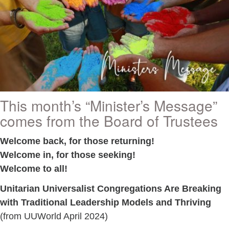
This month’s “Minister’s Message”
comes from the Board of Trustees
Welcome back, for those returning!
Welcome in, for those seeking!
Welcome to all!
Unitarian Universalist Congregations Are Breaking
with Traditional Leadership Models and Thriving
(from UUWorld April 2024)