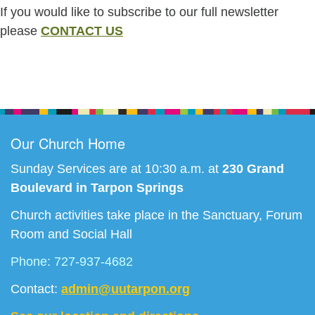
If you would like to subscribe to our full newsletter
please
CONTACT US
Section
Navigation
Our Church Home
Sunday Services are at 10:30 a.m. at
230 Grand
Boulevard in Tarpon Springs
Church activities take place in the Sanctuary, Forum
Room and Social Hall
Phone: 727-937-4682
Contact:
admin@uutarpon.org