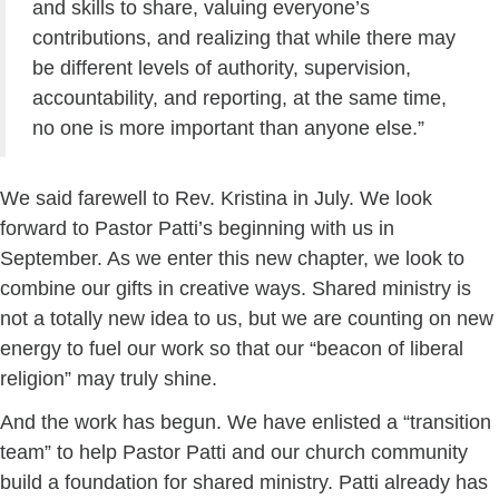
and skills to share, valuing everyone’s
contributions, and realizing that while there may
be different levels of authority, supervision,
accountability, and reporting, at the same time,
no one is more important than anyone else.”
We said farewell to Rev. Kristina in July. We look
forward to Pastor Patti’s beginning with us in
September. As we enter this new chapter, we look to
combine our gifts in creative ways. Shared ministry is
not a totally new idea to us, but we are counting on new
energy to fuel our work so that our “beacon of liberal
religion” may truly shine.
And the work has begun. We have enlisted a “transition
team” to help Pastor Patti and our church community
build a foundation for shared ministry. Patti already has