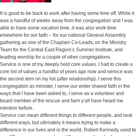
It is good to be back to work after having some time off. While it
was a handful of weeks away from the congregation and I was
able to have some vacation time, it was also work time
elsewhere for our faith -- for our national General Assembly
gathering as one of the Chaplain Co-Leads, on the Ministry
Team for the Central East Region's Summer Institute, and
leading worship for a couple of other congregations.
Service is one of my deeply held core values. I had to create a
core list of values a handful of years ago now and service was
the second item on my list (after relationship). I serve this
congregation as minister, I serve our wider shared faith in the
ways that I have been asked to, I serve as a volunteer and
board member of the rescue and farm y'all have heard me
mention before.
Service can mean different things to different people, and look
different ways, but ultimately it means trying to make a
difference in our lives and in the world. Robert Kennedy used to