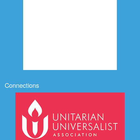
Connections