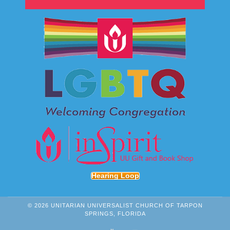
Hearing Loop
© 2026 UNITARIAN UNIVERSALIST CHURCH OF TARPON
SPRINGS, FLORIDA