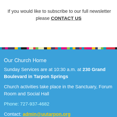
I
f you would like to subscribe to our full newsletter
please
CONTACT US
Section
Navigation
Our Church Home
Sunday Services are at 10:30 a.m. at
230 Grand
Boulevard in Tarpon Springs
Church activities take place in the Sanctuary, Forum
Room and Social Hall
Phone: 727-937-4682
Contact:
admin@uutarpon.org