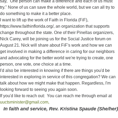
say, "One person can make a difference and each of us must
try." None of us can save the whole world, but we can all try to
do something to make it a better place.
I want to lift up the work of Faith in Florida (FiF),
https://www.faithinflorida.org/, an organization that supports
change throughout the state. One of their Pinellas organizers,
Nick Carey, will be joining us for the Social Justice forum on
August 21. Nick will share about FiF's work and how we can
get involved in making a difference in caring for our neighbors
and advocating for the better world we're trying to create, one
person, one vote, one choice at a time.
I'd also be interested in knowing if there are things you'd be
interested in exploring in service of this congregation? We can
talk about how we might make that happen. Regardless, I'm
looking forward to seeing you again soon.
If you'd like to reach out: You can reach me through email at
uuctsminister@gmail.com,
In faith and service, Rev. Kristina Spaude (She/her)