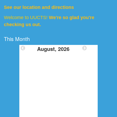
See our location and directions
Welcome to UUCTS!
We're so glad you're
checking us out.
This Month