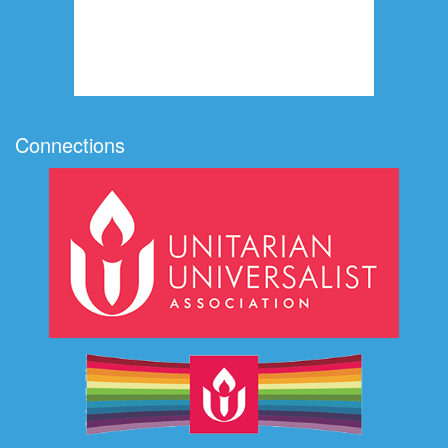
Connections