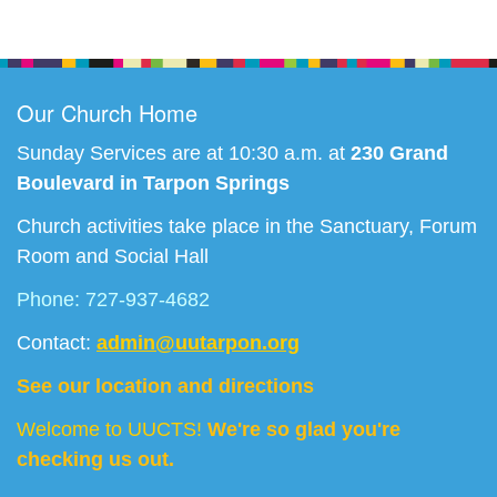
Section
Navigation
Our Church Home
Sunday Services are at 10:30 a.m. at
230 Grand
Boulevard in Tarpon Springs
Church activities take place in the Sanctuary, Forum
Room and Social Hall
Phone: 727-937-4682
Contact:
admin@uutarpon.org
See our location and directions
Welcome to UUCTS!
We're so glad you're
checking us out.