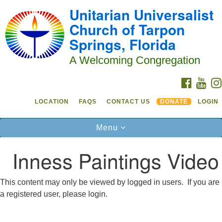
Unitarian Universalist
Search
Google
Something went wrong while retrieving your map.
Search
Church of Tarpon
Our Church Home
for:
Map
Springs, Florida
Sunday Services are at 10:30 a.m. at
230
Grand Boulevard in Tarpon Springs
A Welcoming Congregation
Church activities take place in the Sanctuary,
FACEBO
YOU
Forum Room and Social Hall
LOCATION
FAQS
CONTACT US
DONATE
LOGIN
Phone: 727-937-4682
Toggle
Menu
Contact:
navigation
admin@uutarpon.org
Inness Paintings Video
See our location and directions
This content may only be viewed by logged in users. If you are
Welcome to UUCTS!
a registered user, please login.
We're so glad you're checking us out.