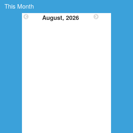
This Month